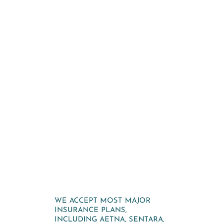
WE ACCEPT MOST MAJOR
INSURANCE PLANS,
INCLUDING AETNA, SENTARA,