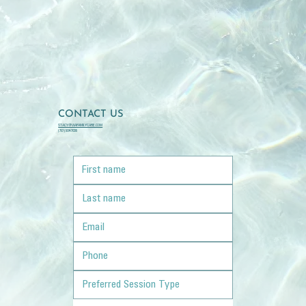
CONTACT US
STACY@VIAFAMILYCARE.COM
(757) 504-7006