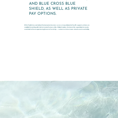
AND BLUE CROSS BLUE
SHIELD, AS WELL AS PRIVATE
PAY OPTIONS.
At Via Family Care, we believe that everyone deserves access to quality mental health support, and we are
committed to working with clients to make that possible. A limited number of reduced-fee appointments may be
available for those experiencing financial hardship — contact us to learn more about current availability.