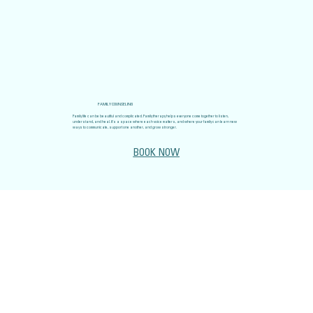
FAMILY COUNSELING
Family life can be beautiful and complicated. Family therapy helps everyone come together to listen,
understand, and heal. It’s a space where each voice matters, and where your family can learn new
ways to communicate, support one another, and grow stronger.
BOOK NOW