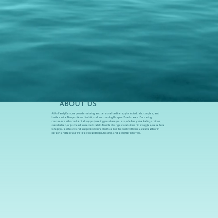
ABOUT US
At Via Family Care, we provide nurturing and personalized therapy for individuals, couples, and
families in the Newport News, Norfolk, and surrounding Hampton Roads area. Our caring
counselors offer confidential support, meeting you where you are, whether you’re feeling anxious,
overwhelmed, or just need someone to talk to. From life changes to relationship struggles, we’re here
to help you feel heard and supported. Connect with us from the comfort of home via telehealth or in
person and take your first step toward hope, healing, and a brighter tomorrow.