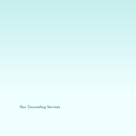
Our Counseling Services