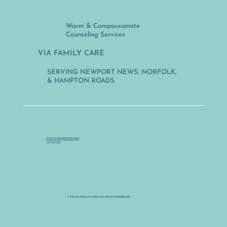
Warm & Compassionate
Counseling Services
VIA FAMILY CARE
SERVING NEWPORT NEWS, NORFOLK,
& HAMPTON ROADS
STACY@VIAFAMILYCARE.COM
(757) 504-7006
VIA FAMILY CARE | ALL RIGHTS RESERVED
© 2025