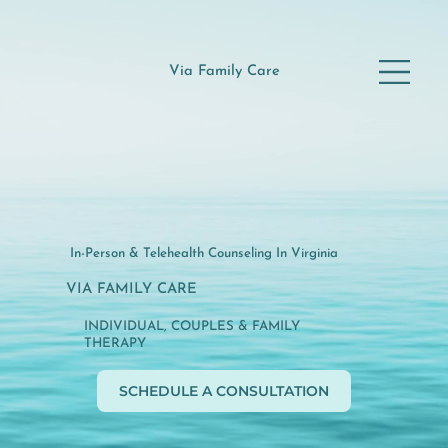
Via Family Care
In-Person & Telehealth Counseling In Virginia
VIA FAMILY CARE
INDIVIDUAL, COUPLES & FAMILY
THERAPY
SCHEDULE A CONSULTATION