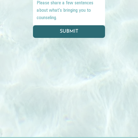
SUBMIT