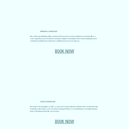
INDIVIDUAL COUNSELING
Life can feel overwhelming at times, but you don’t have to face it alone. Individual counseling offers a
safe, supportive space to talk, heal, and grow. Together, we’ll explore what’s been holding you back
and help you build the tools to feel more confident, balanced, and at peace.
BOOK NOW
COUPLES COUNSELING
Marriage counseling gives couples a space to reconnect, improve communication, and work through
challenges with compassion and understanding. We’ll focus on rebuilding trust, strengthening your
bond, and helping you feel like a team again.
BOOK NOW